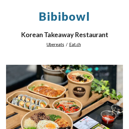
Bibibowl
Korean Takeaway Restaurant
Ubereats
/
Eat.ch