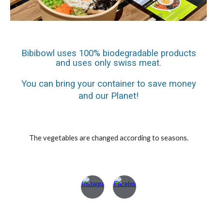
Bibibowl uses 100% biodegradable products
and uses only swiss meat.
You can bring your container to save money
and our Planet!
The vegetables are changed according to seasons.