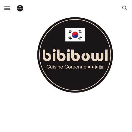
Skip to main content
Skip to navigation